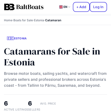
+ Add
Log In
EN
Home
Boats for Sale
Estonia
Catamaran
›
›
›
🇪🇪
ESTONIA
Catamarans for Sale in
Estonia
Browse motor boats, sailing yachts, and watercraft from
private sellers and professional brokers across Estonia's
coast - from Tallinn to Pärnu, Saaremaa, and beyond.
6
6
AVG. PRICE
ACTIVE LISTINGS
SELLERS