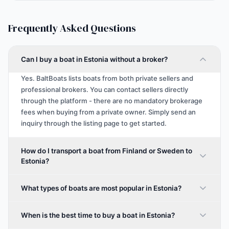
Frequently Asked Questions
Can I buy a boat in Estonia without a broker?
Yes. BaltBoats lists boats from both private sellers and
professional brokers. You can contact sellers directly
through the platform - there are no mandatory brokerage
fees when buying from a private owner. Simply send an
inquiry through the listing page to get started.
How do I transport a boat from Finland or Sweden to
Estonia?
What types of boats are most popular in Estonia?
When is the best time to buy a boat in Estonia?