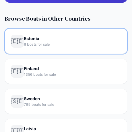
Browse Boats in Other Countries
Estonia
🇪🇪
6 boats for sale
Finland
🇫🇮
1356 boats for sale
Sweden
🇸🇪
799 boats for sale
Latvia
🇱🇻