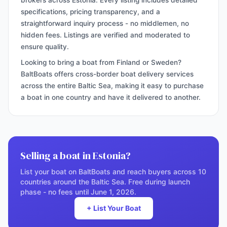
brokers across Estonia. Every listing includes detailed
specifications, pricing transparency, and a
straightforward inquiry process - no middlemen, no
hidden fees. Listings are verified and moderated to
ensure quality.
Looking to bring a boat from Finland or Sweden?
BaltBoats offers cross-border boat delivery services
across the entire Baltic Sea, making it easy to purchase
a boat in one country and have it delivered to another.
Selling a boat in Estonia?
List your boat on BaltBoats and reach buyers across 10
countries around the Baltic Sea. Free during launch
phase - no fees until June 1, 2026.
+ List Your Boat