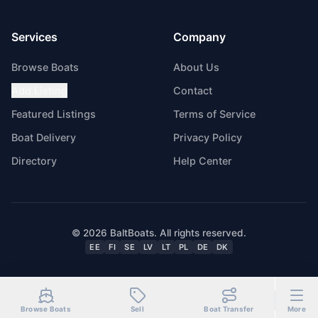
Services
Company
Browse Boats
About Us
Add Listing
Contact
Featured Listings
Terms of Service
Boat Delivery
Privacy Policy
Directory
Help Center
© 2026 BaltBoats. All rights reserved.
EE
FI
SE
LV
LT
PL
DE
DK
Browse Boats
Sell
Boat Transfer
More