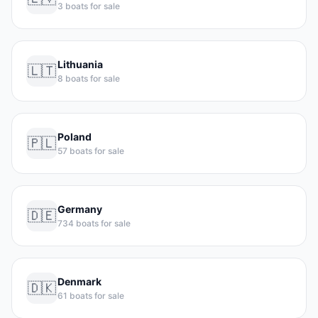
3 boats for sale
Lithuania
🇱🇹
8 boats for sale
Poland
🇵🇱
57 boats for sale
Germany
🇩🇪
734 boats for sale
Denmark
🇩🇰
61 boats for sale