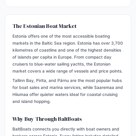
The Estonian Boat Market
Estonia offers one of the most accessible boating
markets in the Baltic Sea region. Estonia has over 3,700
kilometres of coastline and one of the highest densities
of islands per capita in Europe. From compact day
cruisers to blue-water sailing yachts, the Estonian
market covers a wide range of vessels and price points.
Tallinn Bay, Pirita, and Pärnu are the most popular hubs
for boat sales and marina services, while Saaremaa and
Hiiumaa offer quieter waters ideal for coastal cruising
and island hopping.
Why Buy Through BaltBoats
BaltBoats connects you directly with boat owners and