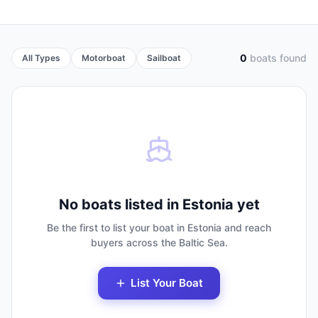
0
boats found
All Types
Motorboat
Sailboat
No boats listed in Estonia yet
Be the first to list your boat in Estonia and reach
buyers across the Baltic Sea.
List Your Boat