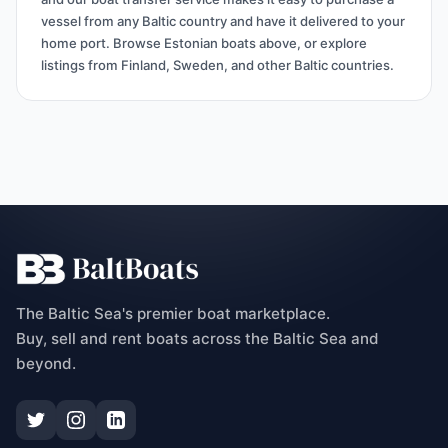
vessel from any Baltic country and have it delivered to your
home port. Browse Estonian boats above, or explore
listings from Finland, Sweden, and other Baltic countries.
The Baltic Sea's premier boat marketplace.
Buy, sell and rent boats across the Baltic Sea and
beyond.