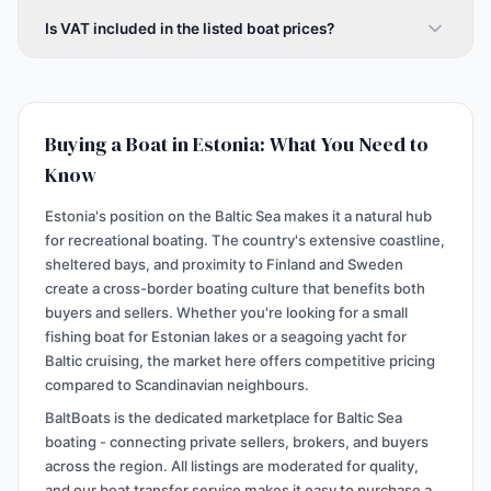
Is VAT included in the listed boat prices?
Buying a Boat in Estonia: What You Need to
Know
Estonia's position on the Baltic Sea makes it a natural hub
for recreational boating. The country's extensive coastline,
sheltered bays, and proximity to Finland and Sweden
create a cross-border boating culture that benefits both
buyers and sellers. Whether you're looking for a small
fishing boat for Estonian lakes or a seagoing yacht for
Baltic cruising, the market here offers competitive pricing
compared to Scandinavian neighbours.
BaltBoats is the dedicated marketplace for Baltic Sea
boating - connecting private sellers, brokers, and buyers
across the region. All listings are moderated for quality,
and our boat transfer service makes it easy to purchase a