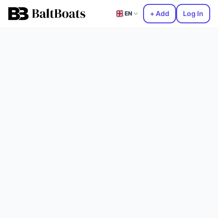
+ Add
Log In
EN