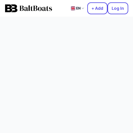
+ Add
Log In
EN