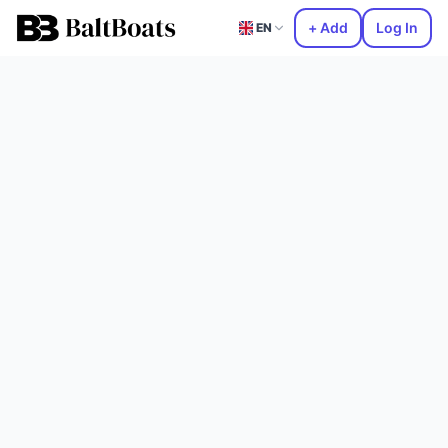
+ Add
Log In
EN