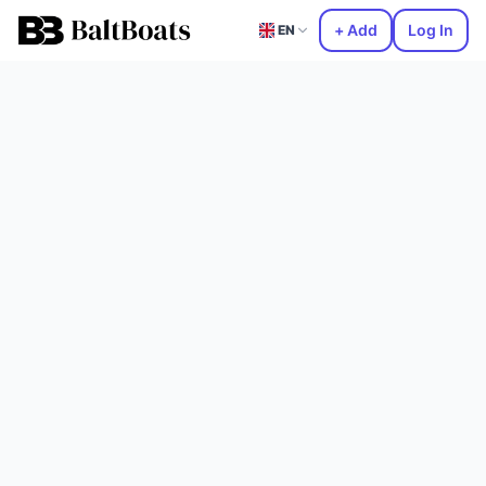
+ Add
Log In
EN