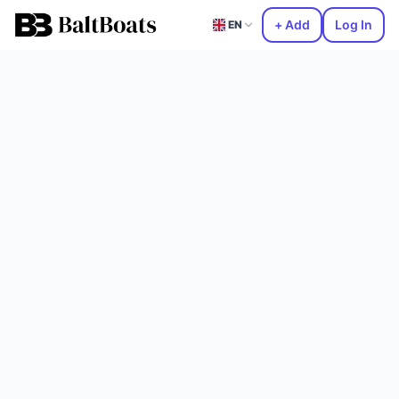
+ Add
Log In
EN