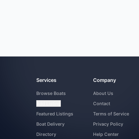
Services
Company
Browse Boats
About Us
Add Listing
Contact
Featured Listings
Terms of Service
Boat Delivery
Privacy Policy
Directory
Help Center