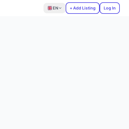
EN
+ Add Listing
Log In