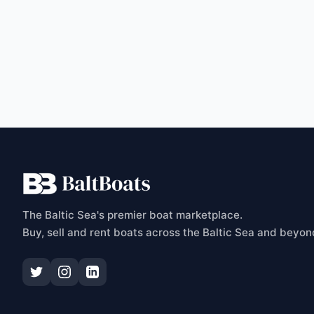
C
The Baltic Sea's premier boat marketplace.
Buy, sell and rent boats across the Baltic Sea and beyon