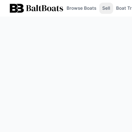
Browse Boats
Sell
Boat Tr