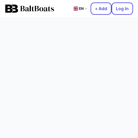
+ Add
Log In
EN