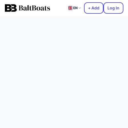
+ Add
Log In
EN