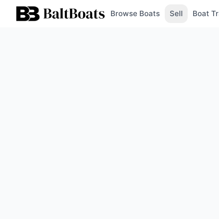
Browse Boats
Sell
Boat Tr