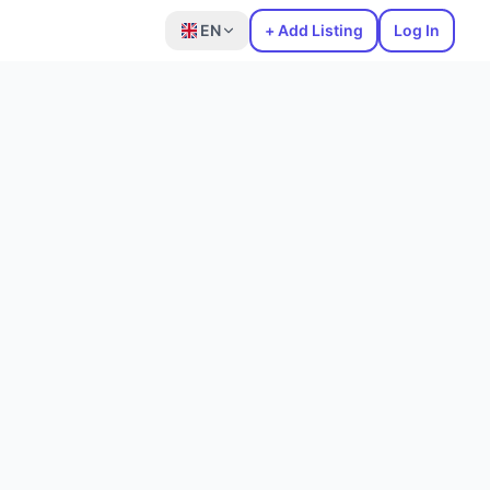
EN
+ Add Listing
Log In