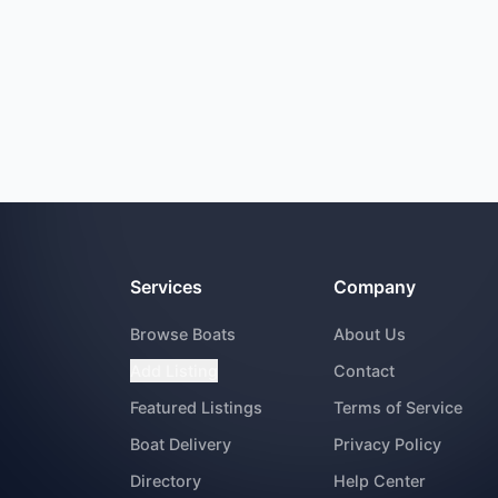
Services
Company
Browse Boats
About Us
Add Listing
Contact
Featured Listings
Terms of Service
Boat Delivery
Privacy Policy
Directory
Help Center