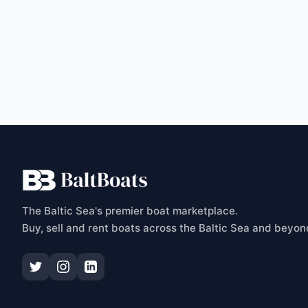
C
The Baltic Sea's premier boat marketplace.
Buy, sell and rent boats across the Baltic Sea and beyon