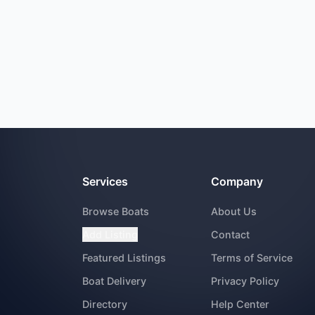
Services
Company
Browse Boats
About Us
Add Listing
Contact
Featured Listings
Terms of Service
Boat Delivery
Privacy Policy
Directory
Help Center