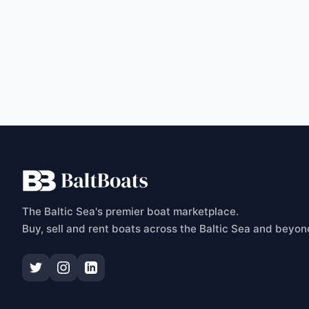
C
The Baltic Sea's premier boat marketplace.
Buy, sell and rent boats across the Baltic Sea and beyon