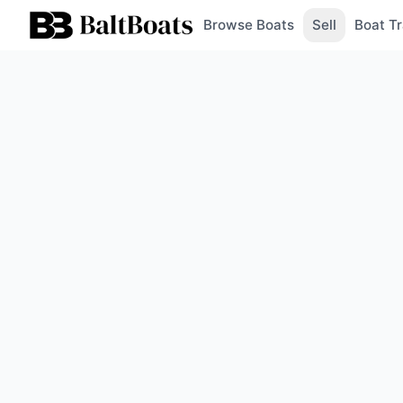
Browse Boats
Sell
Boat Tr