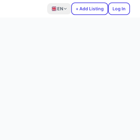
EN
+ Add Listing
Log In