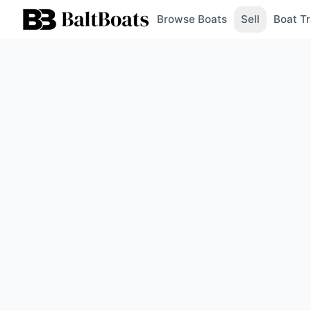
Browse Boats
Sell
Boat Tr