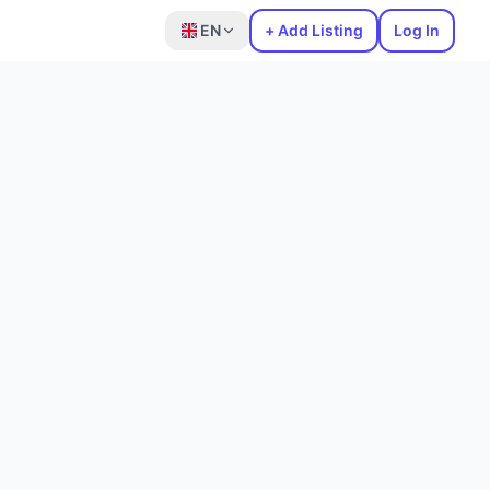
EN
+ Add Listing
Log In