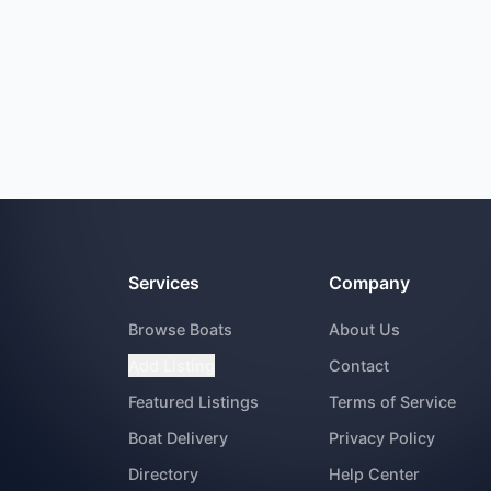
Services
Company
Browse Boats
About Us
Add Listing
Contact
Featured Listings
Terms of Service
Boat Delivery
Privacy Policy
Directory
Help Center