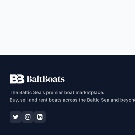
C
The Baltic Sea's premier boat marketplace.
Buy, sell and rent boats across the Baltic Sea and beyon