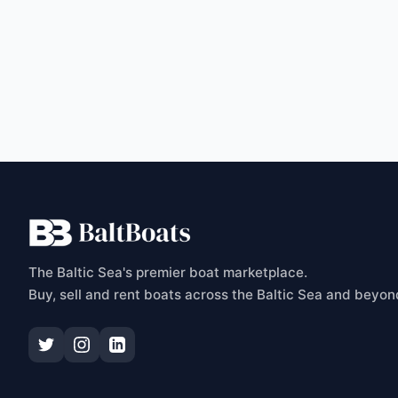
C
The Baltic Sea's premier boat marketplace.
Buy, sell and rent boats across the Baltic Sea and beyon