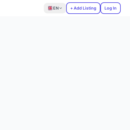
EN
+ Add Listing
Log In