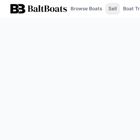
Browse Boats
Sell
Boat Tr