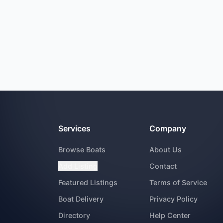
Services
Company
Browse Boats
About Us
Add Listing
Contact
Featured Listings
Terms of Service
Boat Delivery
Privacy Policy
Directory
Help Center