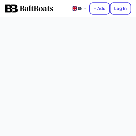
+ Add
Log In
EN