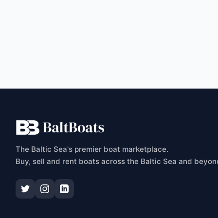
C
The Baltic Sea's premier boat marketplace.
Buy, sell and rent boats across the Baltic Sea and beyon