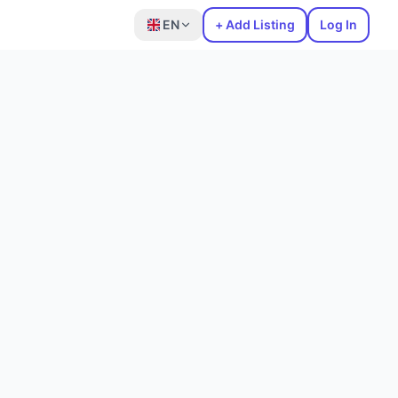
EN
+ Add Listing
Log In