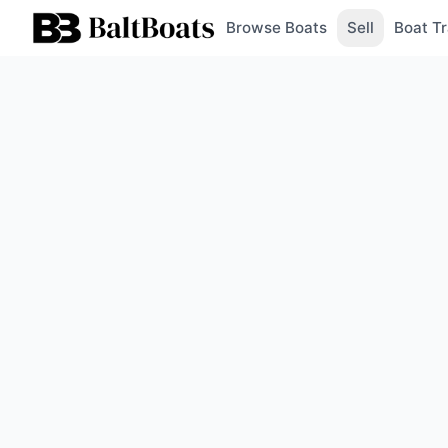
Browse Boats
Sell
Boat Tr