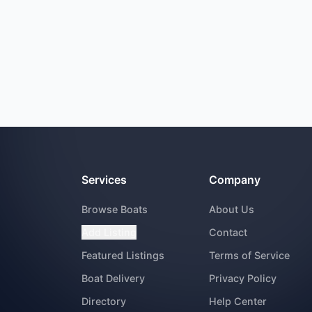
Services
Company
Browse Boats
About Us
Add Listing
Contact
Featured Listings
Terms of Service
Boat Delivery
Privacy Policy
Directory
Help Center