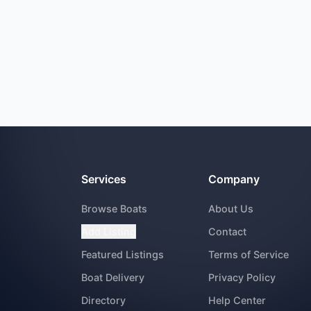
Services
Company
Browse Boats
About Us
Add Listing
Contact
Featured Listings
Terms of Service
Boat Delivery
Privacy Policy
Directory
Help Center