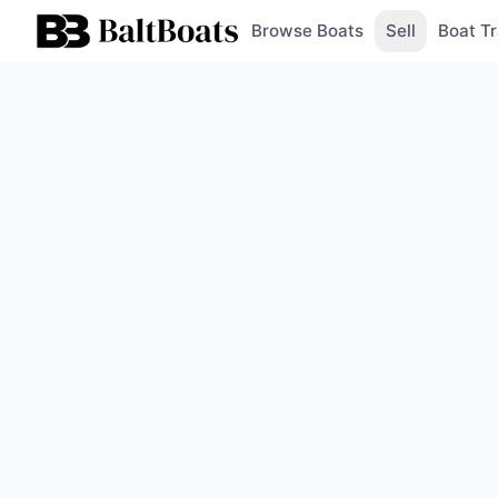
Browse Boats
Sell
Boat Tr