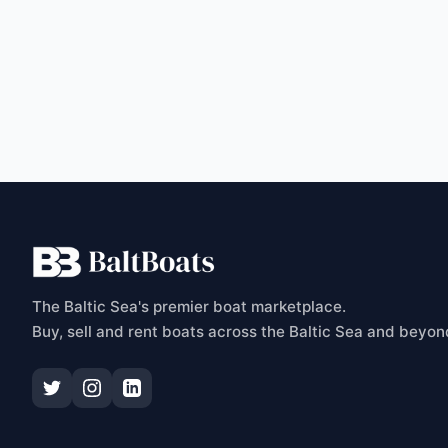
C
The Baltic Sea's premier boat marketplace.
Buy, sell and rent boats across the Baltic Sea and beyon