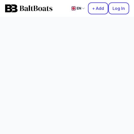
+ Add
Log In
EN