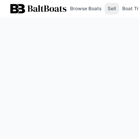
Browse Boats
Sell
Boat Tr