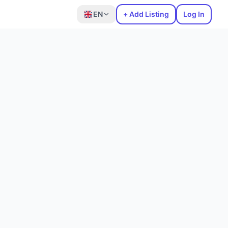
EN
+ Add Listing
Log In