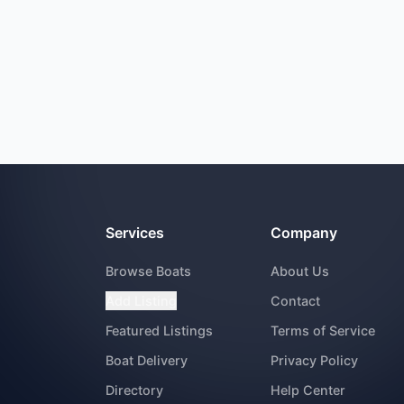
Services
Company
Browse Boats
About Us
Add Listing
Contact
Featured Listings
Terms of Service
Boat Delivery
Privacy Policy
Directory
Help Center