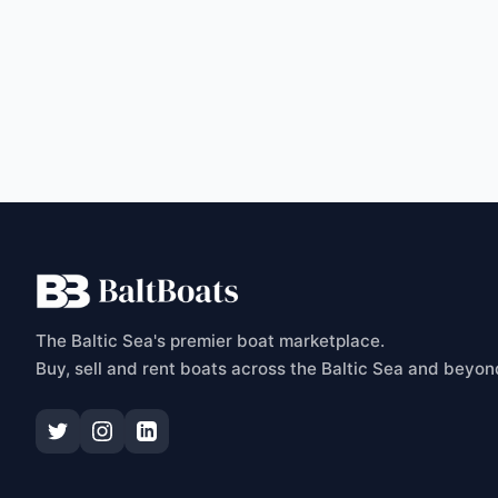
C
The Baltic Sea's premier boat marketplace.
Buy, sell and rent boats across the Baltic Sea and beyon