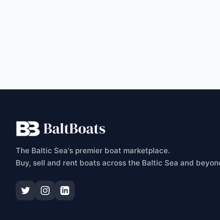
C
The Baltic Sea's premier boat marketplace.
Buy, sell and rent boats across the Baltic Sea and beyon