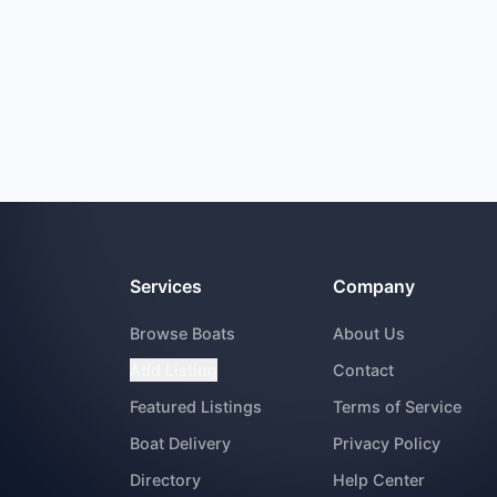
Services
Company
Browse Boats
About Us
Add Listing
Contact
Featured Listings
Terms of Service
Boat Delivery
Privacy Policy
Directory
Help Center