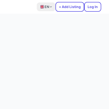
EN
+ Add Listing
Log In