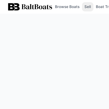
Browse Boats
Sell
Boat Tr