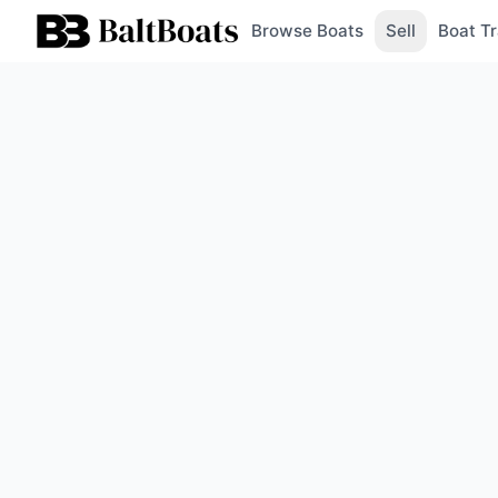
Browse Boats
Sell
Boat Tr