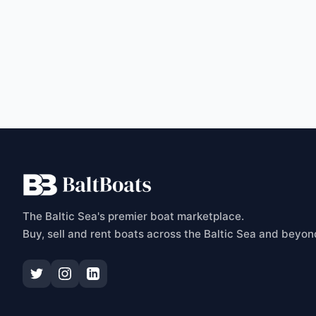
C
The Baltic Sea's premier boat marketplace.
Buy, sell and rent boats across the Baltic Sea and beyon