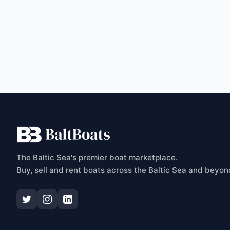
C
The Baltic Sea's premier boat marketplace.
Buy, sell and rent boats across the Baltic Sea and beyon