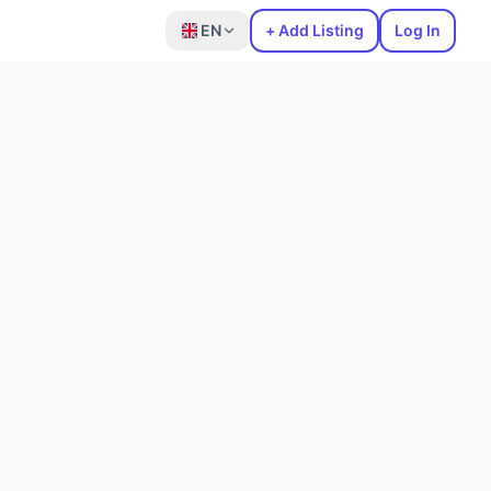
EN
+ Add Listing
Log In