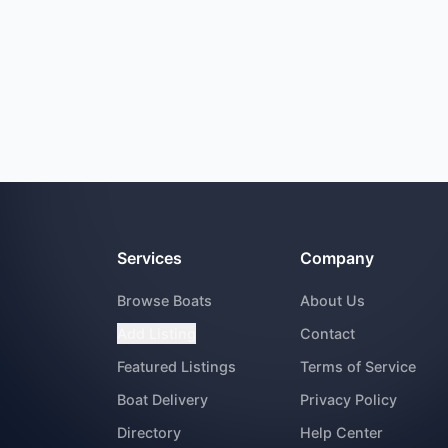
Services
Company
Browse Boats
About Us
Add Listing
Contact
Featured Listings
Terms of Service
Boat Delivery
Privacy Policy
Directory
Help Center