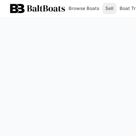
Browse Boats
Sell
Boat Tr