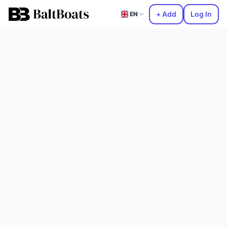
+ Add
Log In
EN