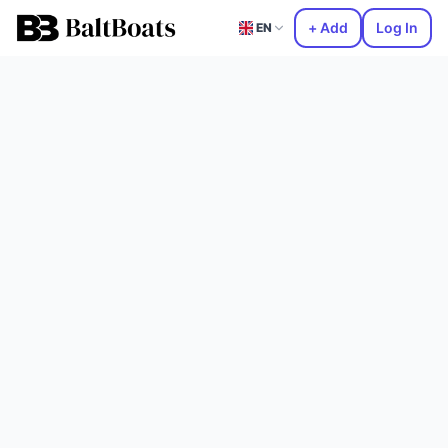
+ Add
Log In
EN