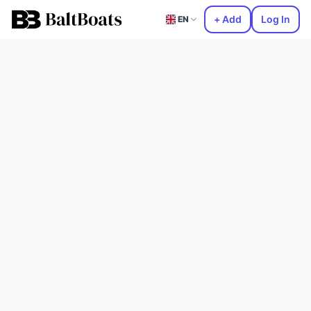
+ Add
Log In
EN