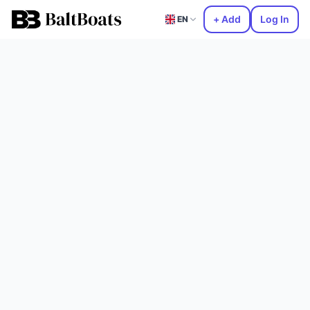
+ Add
Log In
EN