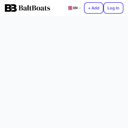
+ Add
Log In
EN