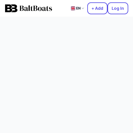
+ Add
Log In
EN