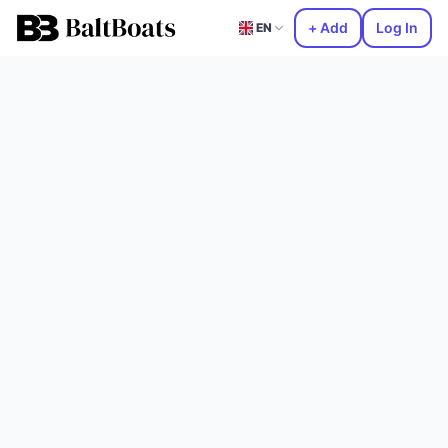
+ Add
Log In
EN