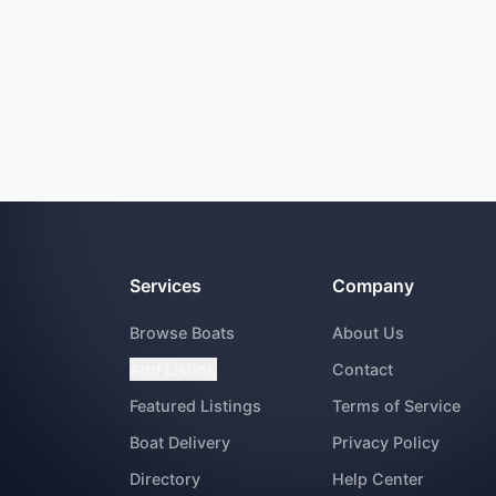
Services
Company
Browse Boats
About Us
Add Listing
Contact
Featured Listings
Terms of Service
Boat Delivery
Privacy Policy
Directory
Help Center