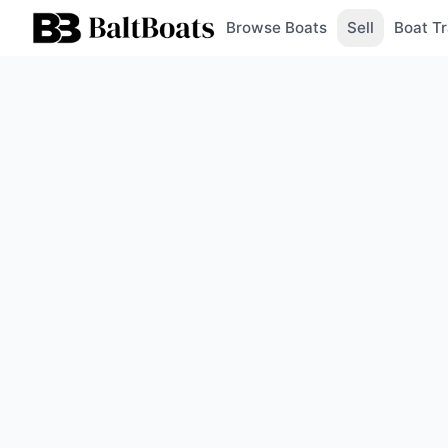
Browse Boats
Sell
Boat Tr