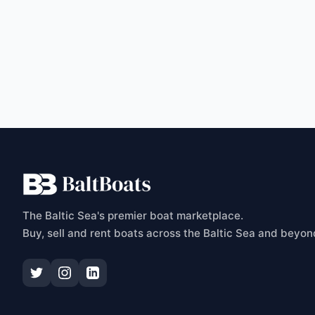
C
The Baltic Sea's premier boat marketplace.
Buy, sell and rent boats across the Baltic Sea and beyon