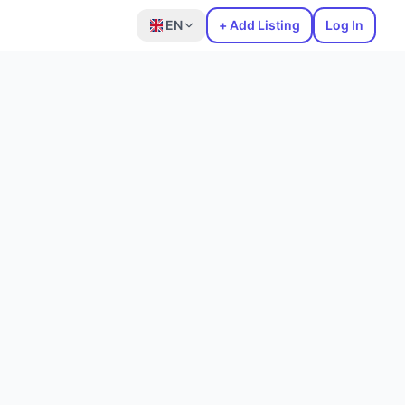
EN
+ Add Listing
Log In