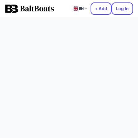
+ Add
Log In
EN