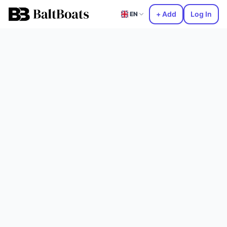
+ Add
Log In
EN