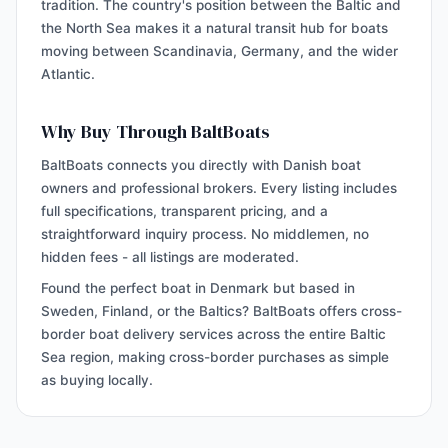
tradition. The country's position between the Baltic and
the North Sea makes it a natural transit hub for boats
moving between Scandinavia, Germany, and the wider
Atlantic.
Why Buy Through BaltBoats
BaltBoats connects you directly with Danish boat
owners and professional brokers. Every listing includes
full specifications, transparent pricing, and a
straightforward inquiry process. No middlemen, no
hidden fees - all listings are moderated.
Found the perfect boat in Denmark but based in
Sweden, Finland, or the Baltics? BaltBoats offers cross-
border boat delivery services across the entire Baltic
Sea region, making cross-border purchases as simple
as buying locally.