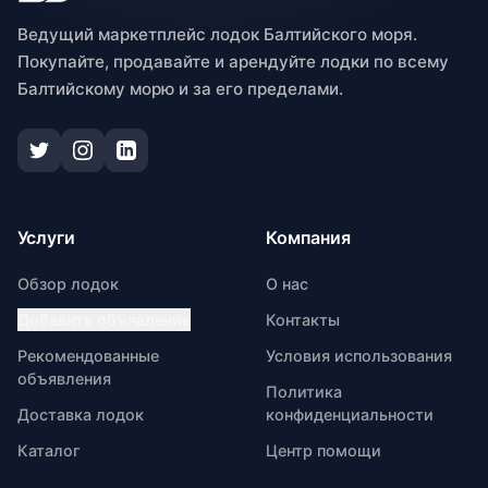
Ведущий маркетплейс лодок Балтийского моря.
Покупайте, продавайте и арендуйте лодки по всему
Балтийскому морю и за его пределами.
Услуги
Компания
Обзор лодок
О нас
Добавить объявление
Контакты
Рекомендованные
Условия использования
объявления
Политика
Доставка лодок
конфиденциальности
Каталог
Центр помощи