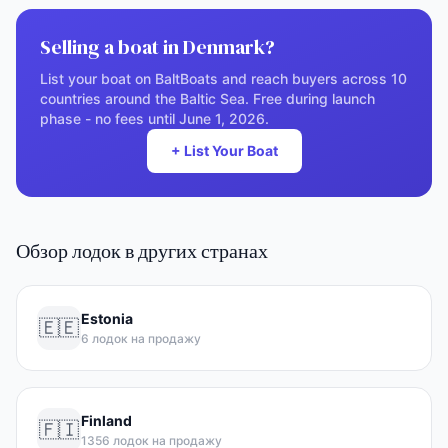
Selling a boat in Denmark?
List your boat on BaltBoats and reach buyers across 10
countries around the Baltic Sea. Free during launch
phase - no fees until June 1, 2026.
+ List Your Boat
Обзор лодок в других странах
Estonia
🇪🇪
6 лодок на продажу
Finland
🇫🇮
1356 лодок на продажу