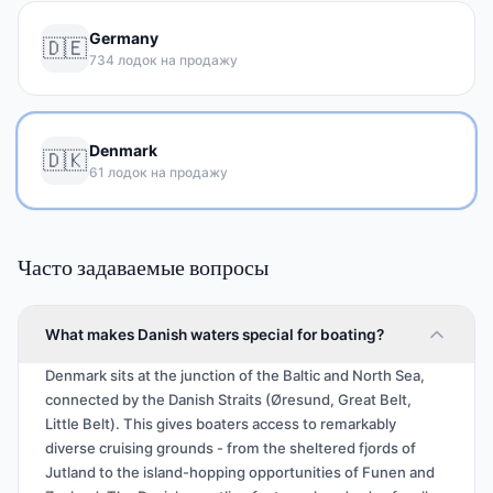
Germany
🇩🇪
734 лодок на продажу
Denmark
🇩🇰
61 лодок на продажу
Часто задаваемые вопросы
What makes Danish waters special for boating?
Denmark sits at the junction of the Baltic and North Sea,
connected by the Danish Straits (Øresund, Great Belt,
Little Belt). This gives boaters access to remarkably
diverse cruising grounds - from the sheltered fjords of
Jutland to the island-hopping opportunities of Funen and