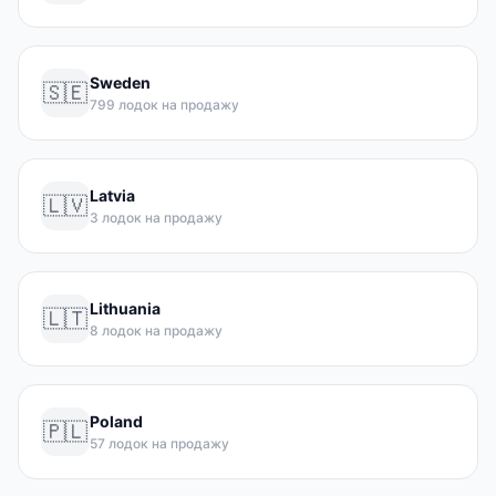
Sweden
🇸🇪
799 лодок на продажу
Latvia
🇱🇻
3 лодок на продажу
Lithuania
🇱🇹
8 лодок на продажу
Poland
🇵🇱
57 лодок на продажу