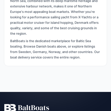
North Sea, combined with its deep maritime heritage and
extensive harbour network, makes it one of Northern
Europe's most appealing boat markets. Whether you're
looking for a performance sailing yacht from X-Yachts or a
practical motor cruiser for island hopping, Denmark offers
quality, variety, and some of the best cruising grounds in
the region.
BaltBoats is the dedicated marketplace for Baltic Sea
boating. Browse Danish boats above, or explore listings
from Sweden, Germany, Norway, and other countries. Our
boat delivery service covers the entire region.