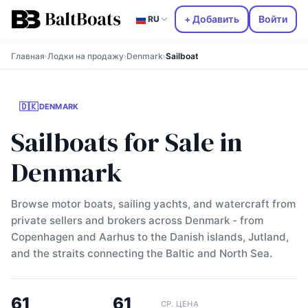
+ Добавить
Войти
RU
Главная
Лодки на продажу
Denmark
Sailboat
›
›
›
🇩🇰
DENMARK
Sailboats for Sale in
Denmark
Browse motor boats, sailing yachts, and watercraft from
private sellers and brokers across Denmark - from
Copenhagen and Aarhus to the Danish islands, Jutland,
and the straits connecting the Baltic and North Sea.
61
61
СР. ЦЕНА