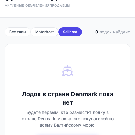
АКТИВНЫЕ ОБЪЯВЛЕНИЯ
ПРОДАВЦЫ
0
лодок найдено
Все типы
Motorboat
Sailboat
Лодок в стране Denmark пока
нет
Будьте первым, кто разместит лодку в
стране Denmark, и охватите покупателей по
всему Балтийскому морю.