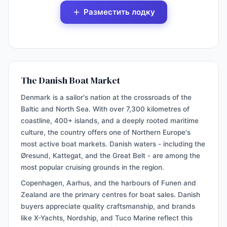
Разместить лодку
The Danish Boat Market
Denmark is a sailor's nation at the crossroads of the
Baltic and North Sea. With over 7,300 kilometres of
coastline, 400+ islands, and a deeply rooted maritime
culture, the country offers one of Northern Europe's
most active boat markets. Danish waters - including the
Øresund, Kattegat, and the Great Belt - are among the
most popular cruising grounds in the region.
Copenhagen, Aarhus, and the harbours of Funen and
Zealand are the primary centres for boat sales. Danish
buyers appreciate quality craftsmanship, and brands
like X-Yachts, Nordship, and Tuco Marine reflect this