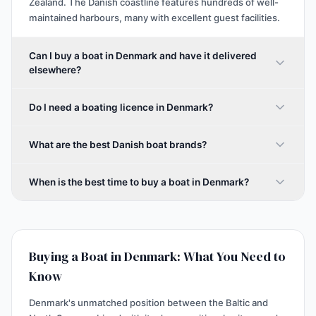
Zealand. The Danish coastline features hundreds of well-
maintained harbours, many with excellent guest facilities.
Can I buy a boat in Denmark and have it delivered
elsewhere?
Do I need a boating licence in Denmark?
What are the best Danish boat brands?
When is the best time to buy a boat in Denmark?
Buying a Boat in Denmark: What You Need to
Know
Denmark's unmatched position between the Baltic and