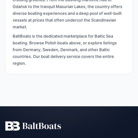
Gdańsk to the tranquil Masurian Lakes, the country offers
diverse boating experiences and a deep pool of well-built
vessels at prices that often undercut the Scandinavian
market.
BaltBoats is the dedicated marketplace for Baltic Sea
boating. Browse Polish boats above, or explore listings
from Germany, Sweden, Denmark, and other Baltic
countries. Our boat delivery service covers the entire
region.