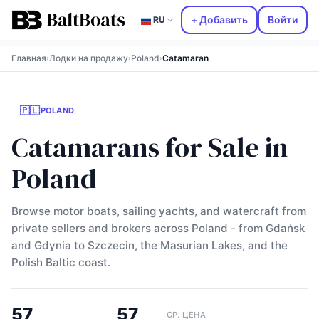
+ Добавить
Войти
RU
Главная
Лодки на продажу
Poland
Catamaran
›
›
›
🇵🇱
POLAND
Catamarans for Sale in
Poland
Browse motor boats, sailing yachts, and watercraft from
private sellers and brokers across Poland - from Gdańsk
and Gdynia to Szczecin, the Masurian Lakes, and the
Polish Baltic coast.
57
57
СР. ЦЕНА