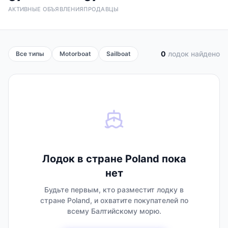
АКТИВНЫЕ ОБЪЯВЛЕНИЯ
ПРОДАВЦЫ
0
лодок найдено
Все типы
Motorboat
Sailboat
Лодок в стране Poland пока
нет
Будьте первым, кто разместит лодку в
стране Poland, и охватите покупателей по
всему Балтийскому морю.