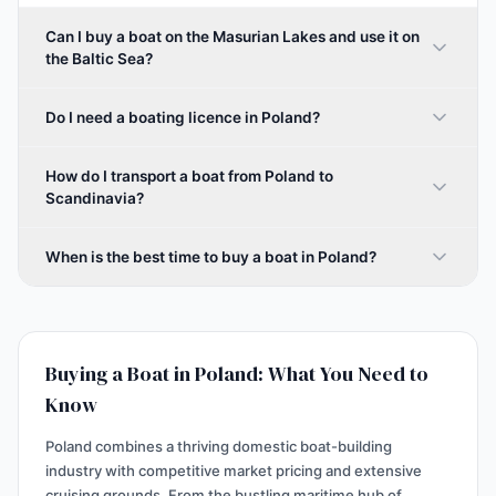
Can I buy a boat on the Masurian Lakes and use it on
the Baltic Sea?
Do I need a boating licence in Poland?
How do I transport a boat from Poland to
Scandinavia?
When is the best time to buy a boat in Poland?
Buying a Boat in Poland: What You Need to
Know
Poland combines a thriving domestic boat-building
industry with competitive market pricing and extensive
cruising grounds. From the bustling maritime hub of