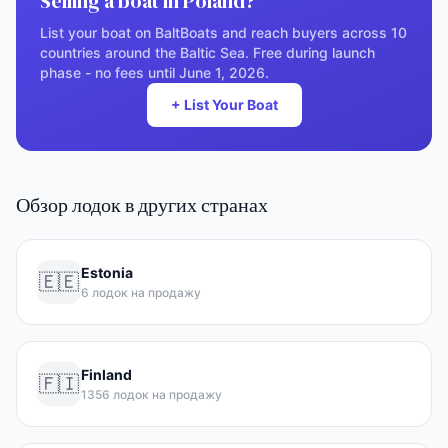
Selling a boat in Poland?
List your boat on BaltBoats and reach buyers across 10
countries around the Baltic Sea. Free during launch
phase - no fees until June 1, 2026.
+ List Your Boat
Обзор лодок в других странах
Estonia
🇪🇪
6 лодок на продажу
Finland
🇫🇮
1356 лодок на продажу