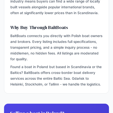
industry means buyers can find a wide range of locally
built vessels alongside popular international brands,
often at significantly lower prices than in Scandinavia.
Why Buy Through BaltBoats
BaltBoats connects you directly with Polish boat owners
and brokers. Every listing includes full specifications,
transparent pricing, and a simple inquiry process - no
middlemen, no hidden fees. All listings are moderated
for quality.
Found a boat in Poland but based in Scandinavia or the
Baltics? BaltBoats offers cross-border boat delivery
services across the entire Baltic Sea. Gdańsk to
Helsinki, Stockholm, or Tallinn - we handle the logistics.