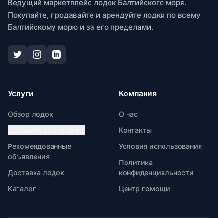
Ведущий маркетплейс лодок Балтийского моря.
Покупайте, продавайте и арендуйте лодки по всему
Балтийскому морю и за его пределами.
Услуги
Компания
Обзор лодок
О нас
Добавить объявление
Контакты
Рекомендованные
Условия использования
объявления
Политика
Доставка лодок
конфиденциальности
Каталог
Центр помощи