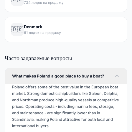
734 лодок на продажу
Denmark
🇩🇰
61 лодок на продажу
Часто задаваемые вопросы
What makes Poland a good place to buy a boat?
Poland offers some of the best value in the European boat
market. Strong domestic shipbuilders like Galeon, Delphia,
and Northman produce high-quality vessels at competitive
prices. Operating costs - including marina fees, storage,
and maintenance - are significantly lower than in
Scandinavia, making Poland attractive for both local and
international buyers.