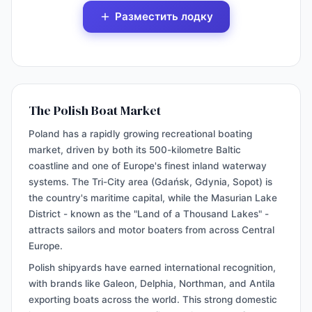
Разместить лодку
The Polish Boat Market
Poland has a rapidly growing recreational boating
market, driven by both its 500-kilometre Baltic
coastline and one of Europe's finest inland waterway
systems. The Tri-City area (Gdańsk, Gdynia, Sopot) is
the country's maritime capital, while the Masurian Lake
District - known as the "Land of a Thousand Lakes" -
attracts sailors and motor boaters from across Central
Europe.
Polish shipyards have earned international recognition,
with brands like Galeon, Delphia, Northman, and Antila
exporting boats across the world. This strong domestic