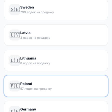
Sweden
🇸🇪
799 лодок на продажу
Latvia
🇱🇻
3 лодок на продажу
Lithuania
🇱🇹
8 лодок на продажу
Poland
🇵🇱
57 лодок на продажу
Germany
🇩🇪